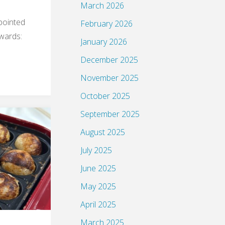
March 2026
pointed
February 2026
ewards:
January 2026
December 2025
November 2025
October 2025
September 2025
August 2025
July 2025
June 2025
May 2025
April 2025
March 2025