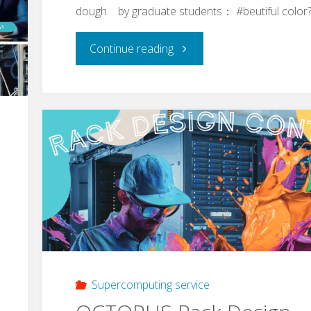
dough by graduate students： #beutiful color
"Takoyaki
Continue reading
(rally)
towards
Grad.
School
entrance
exam
of
Supercomputing service