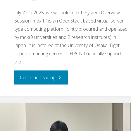
July 22 in 2025: we will hold mdx II System Overview
Session. mdx II” is an OpenStack-based virtual server-
type computing platform jointly procured and operated
by mdx(9 universities and 2 research institutes) in
Japan. It is installed at the University of Osaka. Eight
supercomputing center in JHPCN financially support
the …
"
Continue reading
[announcement]
mdx
II