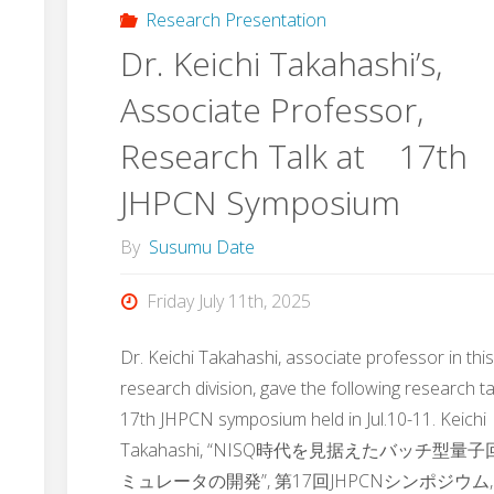
Research Presentation
Dr. Keichi Takahashi’s,
Associate Professor,
Research Talk at 17th
JHPCN Symposium
By
Susumu Date
Friday July 11th, 2025
Dr. Keichi Takahashi, associate professor in thi
research division, gave the following research ta
17th JHPCN symposium held in Jul.10-11. Keichi
Takahashi, “NISQ時代を見据えたバッチ型量
ミュレータの開発”, 第17回JHPCNシンポジウム,