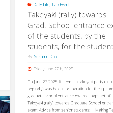
at
Daily Life
,
Lab Event
Takoyaki (rally) towards
17th
Grad. School entrance 
JHPCN
of the students, by the
Symposium"
students, for the studen
By
Susumu Date
Friday June 27th, 2025
On June 27 2025: It seems a takoyaki party (a ki
pep rally) was held in preparation for the upco
graduate school entrance exams. snapshot of
Takoyaki (rally) towards Graduate School entra
exam: Advice from senior students:： Making T