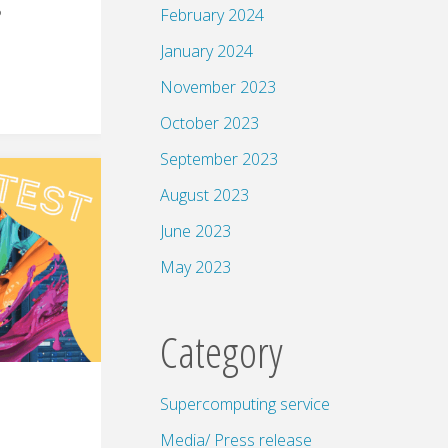
February 2024
?
January 2024
November 2023
October 2023
September 2023
August 2023
June 2023
May 2023
Category
Supercomputing service
Media/ Press release