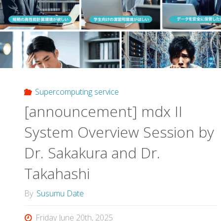
Festival
in
Japan"
Supercomputing service
[announcement] mdx II
System Overview Session by
Dr. Sakakura and Dr.
Takahashi
By
Susumu Date
Friday June 20th, 2025