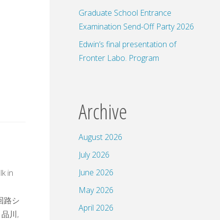
Graduate School Entrance
Examination Send-Off Party 2026
Edwin’s final presentation of
Fronter Labo. Program
Archive
August 2026
July 2026
s
June 2026
lk in
May 2026
子回路シ
April 2026
 品川,