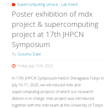
Supercomputing service
,
Lab Event
Poster exhibition of mdx
project & supercomputing
project at 17th JHPCN
Symposium
By
Susumu Date
Friday July 11th, 2025
In 17th JHPCN Symposium held in Shinagawa Tokyo in
July 10-11, 2025, we introduced mdx and
supercomputing projects of which our research
division is in charge. mdx project was introduced
together with the mdx team at the University of Tokyo