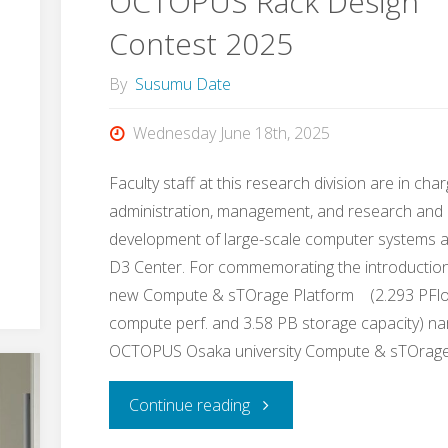
OCTOPUS Rack Design
the
Contest 2025
students,
By
Susumu Date
by
Wednesday June 18th, 2025
the
Faculty staff at this research division are in cha
students,
administration, management, and research and
development of large-scale computer systems a
for
D3 Center. For commemorating the introduction
the
new Compute & sTOrage Platform (2.293 PFl
compute perf. and 3.58 PB storage capacity) n
students"
OCTOPUS Osaka university Compute & sTOrag
"OCTOPUS
Continue reading