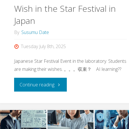
Wish in the Star Festival in
at
Japan
17th
By
Susumu Date
JHPCN
Tuesday July 8th, 2025
Symposium"
Japanese Star Festival Event in the laboratory. Students
are making their wishes. 。。。収束？ AI learning??
"Wish
Continue reading
in
the
Star