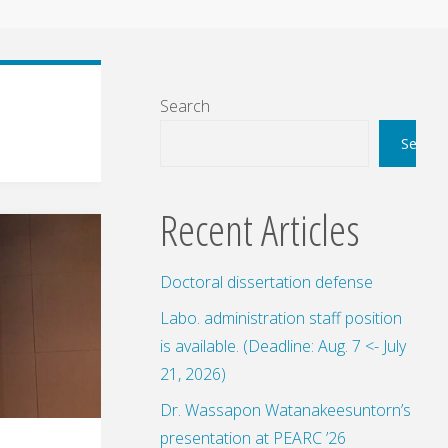
Search
Search
Recent Articles
Doctoral dissertation defense
Labo. administration staff position
is available. (Deadline: Aug. 7 <- July
21, 2026)
Dr. Wassapon Watanakeesuntorn’s
presentation at PEARC ’26