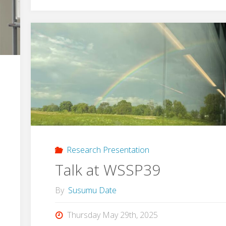
Rack
Design
Contest
2025"
Research Presentation
Talk at WSSP39
By
Susumu Date
Thursday May 29th, 2025