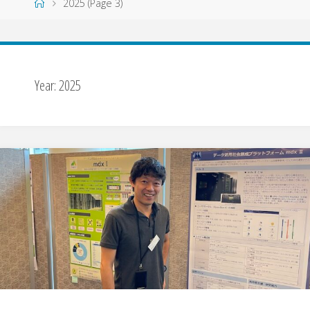
Home
2025
(Page 3)
Year:
2025