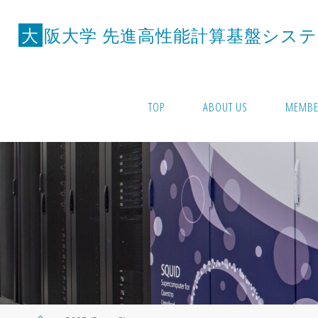
Skip
to
大
阪
大
学
先
進
高
性
能
計
算
基
盤
シ
ス
テ
content
TOP
ABOUT US
MEMBE