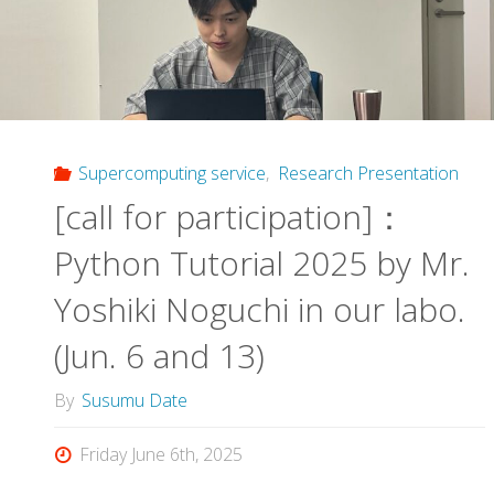
System
Overview
Session
by
Supercomputing service
,
Research Presentation
[call for participation]：
Dr.
Python Tutorial 2025 by Mr.
Sakakura
Yoshiki Noguchi in our labo.
and
(Jun. 6 and 13)
Dr.
By
Susumu Date
Takahashi"
Friday June 6th, 2025