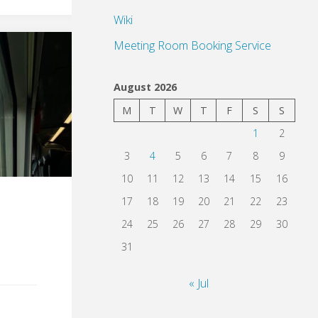
Wiki
Meeting Room Booking Service
August 2026
M
T
W
T
F
S
S
1
2
3
4
5
6
7
8
9
10
11
12
13
14
15
16
17
18
19
20
21
22
23
24
25
26
27
28
29
30
31
« Jul