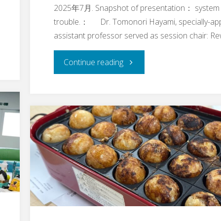
2025年7月. Snapshot of presentation： system
trouble.： Dr. Tomonori Hayami, specially-ap
assistant professor served as session chair: R
"Dr.
Continue reading
Keichi
Takahashi’s,
Associate
Professor,
Research
Talk