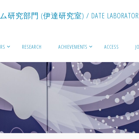
ム
研
究
部
門
(
伊
達
研
究
室
)
/
D
A
T
E
L
A
B
O
R
A
T
O
R
RS
RESEARCH
ACHIEVEMENTS
ACCESS
J