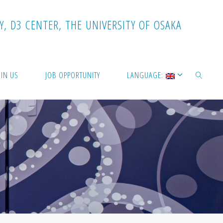
Y
,
D
3
C
E
N
T
E
R
,
T
H
E
U
N
I
V
E
R
S
I
T
Y
O
F
O
S
A
K
A
OIN US
JOB OPPORTUNITY
LANGUAGE:
SEARCH