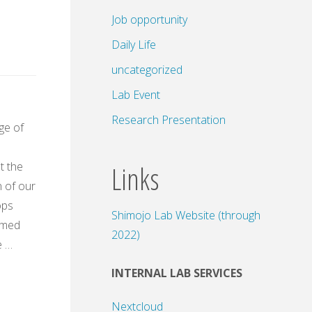
Job opportunity
Daily Life
uncategorized
Lab Event
Research Presentation
rge of
Links
t the
 of our
ops
Shimojo Lab Website (through
amed
2022)
e …
INTERNAL LAB SERVICES
Nextcloud