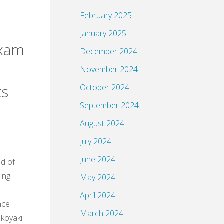
February 2025
January 2025
exam
December 2024
November 2024
ts
October 2024
September 2024
August 2024
July 2024
June 2024
nd of
ming
May 2024
April 2024
nce
March 2024
akoyaki