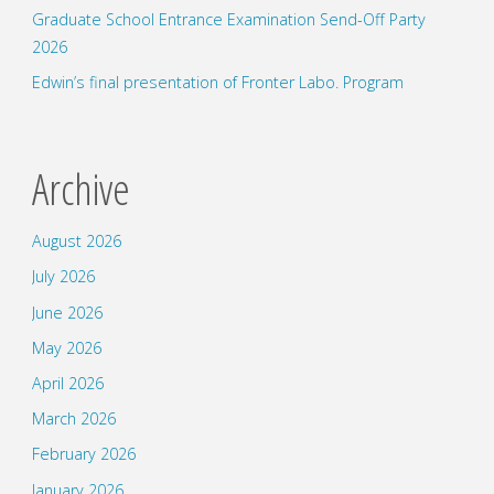
Graduate School Entrance Examination Send-Off Party
2026
Edwin’s final presentation of Fronter Labo. Program
Archive
August 2026
July 2026
June 2026
May 2026
April 2026
March 2026
February 2026
January 2026