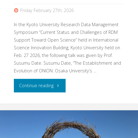
Friday February 27th, 2026
In the Kyoto University Research Data Management
Symposium “Current Status and Challenges of RDM
Support Toward Open Science” held in International
Science Innovation Building, Kyoto University held on
Feb. 27 2026, the following talk was given by Prof.
Susumu Date. Susumu Date, “The Establishment and
Evolution of ONION: Osaka University’s …
"Talk
Continue reading
at
Kyoto
University