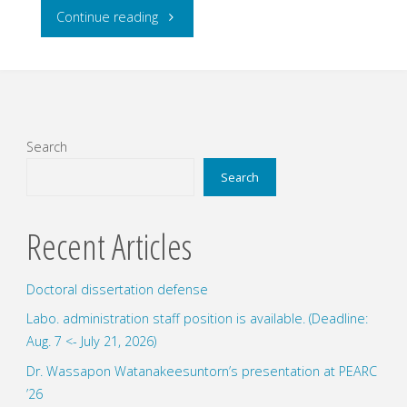
"Four
Continue reading
undergraduate
students
submitted
Search
their
Search
graduation
Recent Articles
thesis
Doctoral dissertation defense
for
Labo. administration staff position is available. (Deadline:
bachelor
Aug. 7 <- July 21, 2026)
degree."
Dr. Wassapon Watanakeesuntorn’s presentation at PEARC
’26