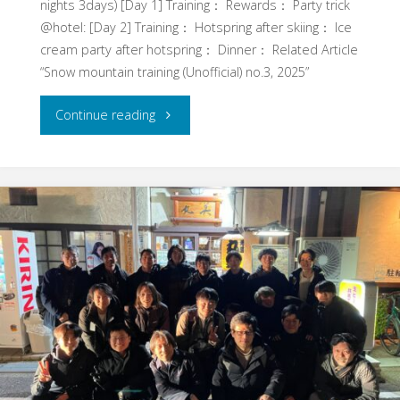
nights 3days) [Day 1] Training： Rewards： Party trick
@hotel: [Day 2] Training： Hotspring after skiing： Ice
cream party after hotspring： Dinner： Related Article
“Snow mountain training (Unofficial) no.3, 2025”
"Snow
Continue reading
mountain
training
(Unofficial)
no.1,
Feb.
2026"