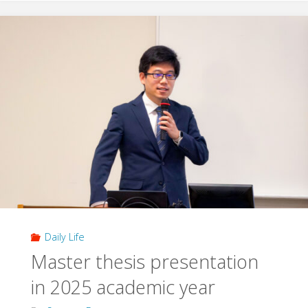
/
farewell
party"
Daily Life
Master thesis presentation
in 2025 academic year