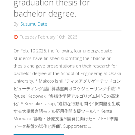
graduation thesis for
bachelor degree.
By
Susumu Date
Tuesday February 10th, 2026
On Feb. 10 2026, the following four undergraduate
students have finished submitting their bachelor
thesis and gave presentations on their research for
bachelor degree at the School of Engineerng at Osaka
University. * Makoto Ishii, “ディスアグリゲーテッドコン
ピューティング型計算基盤向けスケジューリング手法”. *
Ryusei Kadowaki, “多様体学習アルゴリズムMINDの高速
化”. * Kensuke Takagi, “適切な行動を問う4択問題を生成
する大規模言語モデル応用作問支援ツール”. * Kenta
Moriwaki, “診断・診療支援AI開発に向けたHL7 FHIR準拠
データ基盤の試作と評価”. Supporters: …