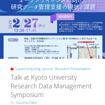
Supercomputing service
,
Research Presentation
Talk at Kyoto University
Research Data Management
Symposium
By
Susumu Date