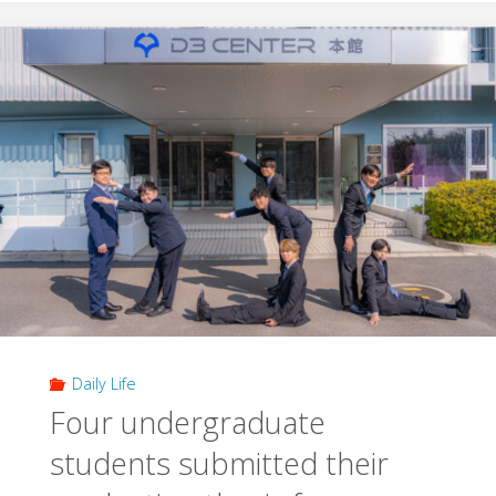
presentation
in
2025
academic
year"
Daily Life
Four undergraduate
students submitted their