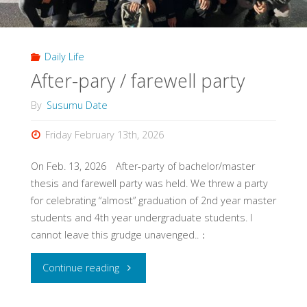
Daily Life
After-pary / farewell party
By
Susumu Date
Friday February 13th, 2026
On Feb. 13, 2026 After-party of bachelor/master
thesis and farewell party was held. We threw a party
for celebrating “almost” graduation of 2nd year master
students and 4th year undergraduate students. I
cannot leave this grudge unavenged..：
"After-
Continue reading
pary