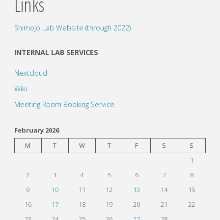
Links
Shimojo Lab Website (through 2022)
INTERNAL LAB SERVICES
Nextcloud
Wiki
Meeting Room Booking Service
February 2026
M
T
W
T
F
S
S
1
2
3
4
5
6
7
8
9
10
11
12
13
14
15
16
17
18
19
20
21
22
23
24
25
26
27
28