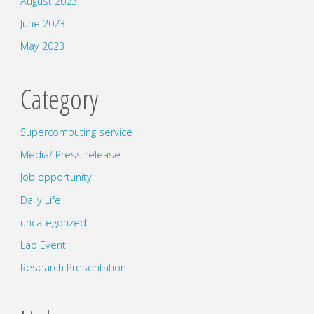
August 2023
June 2023
May 2023
Category
Supercomputing service
Media/ Press release
Job opportunity
Daily Life
uncategorized
Lab Event
Research Presentation