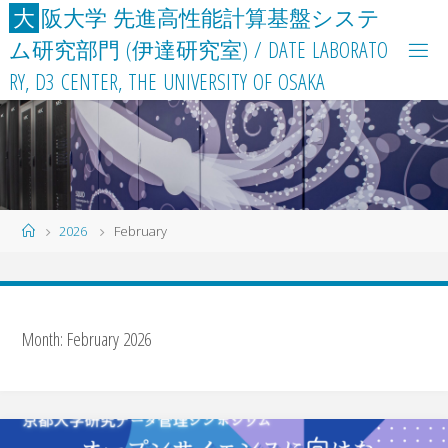
Skip
大
阪
大
学
先
進
高
性
能
計
算
基
盤
シ
ス
テ
to
ム
研
究
部
門
(
伊
達
研
究
室
)
/
D
A
T
E
L
A
B
O
R
A
T
O
content
R
Y
,
D
3
C
E
N
T
E
R
,
T
H
E
U
N
I
V
E
R
S
I
T
Y
O
F
O
S
A
K
A
Home
2026
February
Month:
February 2026