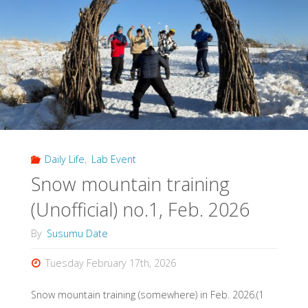
Research
Data
Management
Symposium"
Daily Life
,
Lab Event
Snow mountain training
(Unofficial) no.1, Feb. 2026
By
Susumu Date
Tuesday February 17th, 2026
Snow mountain training (somewhere) in Feb. 2026.(1