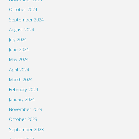
October 2024
September 2024
August 2024
July 2024
June 2024
May 2024
April 2024
March 2024
February 2024
January 2024
November 2023
October 2023
September 2023