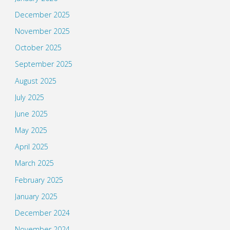
December 2025
November 2025
October 2025
September 2025
August 2025
July 2025
June 2025
May 2025
April 2025
March 2025
February 2025
January 2025
December 2024
November 2024