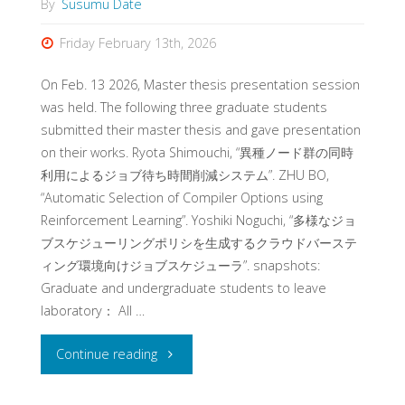
By
Susumu Date
Friday February 13th, 2026
On Feb. 13 2026, Master thesis presentation session
was held. The following three graduate students
submitted their master thesis and gave presentation
on their works. Ryota Shimouchi, “異種ノード群の同時
利用によるジョブ待ち時間削減システム”. ZHU BO,
“Automatic Selection of Compiler Options using
Reinforcement Learning”. Yoshiki Noguchi, “多様なジョ
ブスケジューリングポリシを生成するクラウドバーステ
ィング環境向けジョブスケジューラ”. snapshots:
Graduate and undergraduate students to leave
laboratory： All …
"Master
Continue reading
thesis