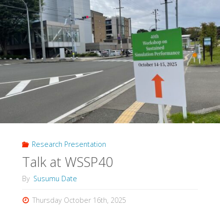
Research Presentation
Talk at WSSP40
By
Susumu Date
Thursday October 16th, 2025