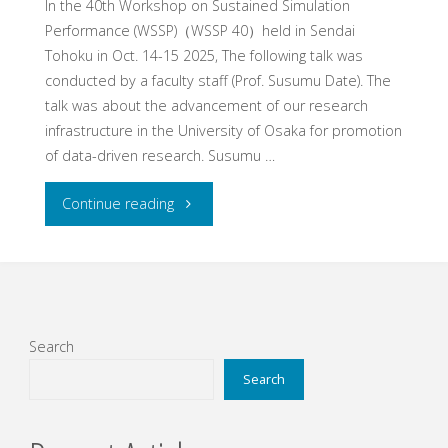
In the 40th Workshop on Sustained Simulation
Performance (WSSP)（WSSP 40）held in Sendai
Tohoku in Oct. 14-15 2025, The following talk was
conducted by a faculty staff (Prof. Susumu Date). The
talk was about the advancement of our research
infrastructure in the University of Osaka for promotion
of data-driven research. Susumu …
"Talk
Continue reading
at
WSSP40"
Search
Search