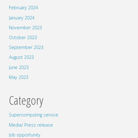
February 2024
January 2024
November 2023
October 2023
September 2023
August 2023
June 2023
May 2023
Category
Supercomputing service
Media/ Press release
Job opportunity