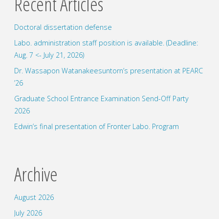
Recent Articles
Doctoral dissertation defense
Labo. administration staff position is available. (Deadline:
Aug. 7 <- July 21, 2026)
Dr. Wassapon Watanakeesuntorn’s presentation at PEARC
’26
Graduate School Entrance Examination Send-Off Party
2026
Edwin’s final presentation of Fronter Labo. Program
Archive
August 2026
July 2026