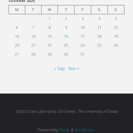
October 2025
M
T
W
T
F
S
S
1
2
3
4
5
6
7
8
9
10
11
12
13
14
15
16
17
18
19
20
21
22
23
24
25
26
27
28
29
30
31
« Sep
Nov »
©2023 Date Laboratory, D3 Center, The University of Osaka
Powered by
Fluida
&
WordPress.