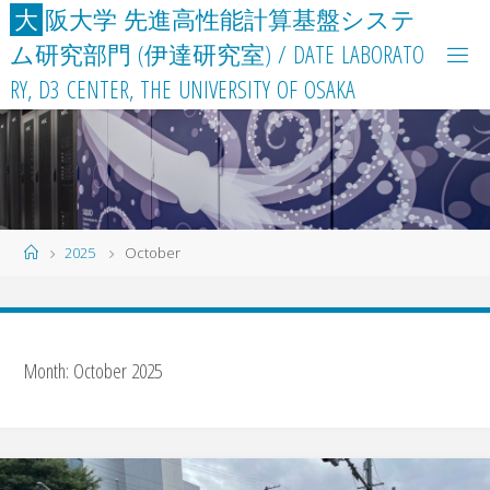
Skip
大
阪
大
学
先
進
高
性
能
計
算
基
盤
シ
ス
テ
to
ム
研
究
部
門
(
伊
達
研
究
室
)
/
D
A
T
E
L
A
B
O
R
A
T
O
content
R
Y
,
D
3
C
E
N
T
E
R
,
T
H
E
U
N
I
V
E
R
S
I
T
Y
O
F
O
S
A
K
A
Home
2025
October
Month:
October 2025