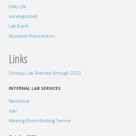
Daily Life
uncategorized
Lab Event
Research Presentation
Links
Shimojo Lab Website (through 2022)
INTERNAL LAB SERVICES
Nextcloud
Wiki
Meeting Room Booking Service