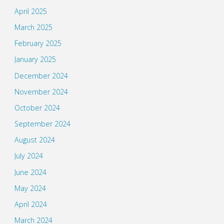
April 2025
March 2025
February 2025
January 2025
December 2024
November 2024
October 2024
September 2024
August 2024
July 2024
June 2024
May 2024
April 2024
March 2024