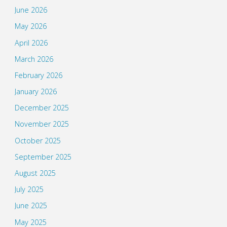
June 2026
May 2026
April 2026
March 2026
February 2026
January 2026
December 2025
November 2025
October 2025
September 2025
August 2025
July 2025
June 2025
May 2025