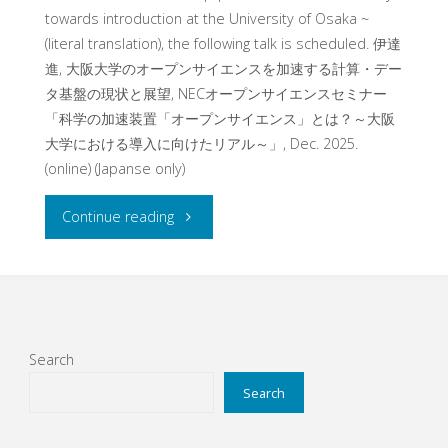
towards introduction at the University of Osaka ~
(literal translation), the following talk is scheduled. 伊達
進, 大阪大学のオープンサイエンスを加速する計算・デー
タ基盤の現状と展望, NECオープンサイエンスセミナー
「科学の加速装置「オープンサイエンス」とは？～大阪
大学における導入に向けたリアル～」, Dec. 2025.
(online) (Japanse only)
"
Continue reading
[Information]
Talk
at
Search
Online
Search
Seminar