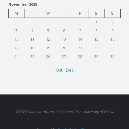
November 2025
M
T
W
T
F
S
S
1
2
3
4
5
6
7
8
9
10
11
12
13
14
15
16
17
18
19
20
21
22
23
24
25
26
27
28
29
30
« Oct
Dec »
©2023 Date Laboratory, D3 Center, The University of Osaka