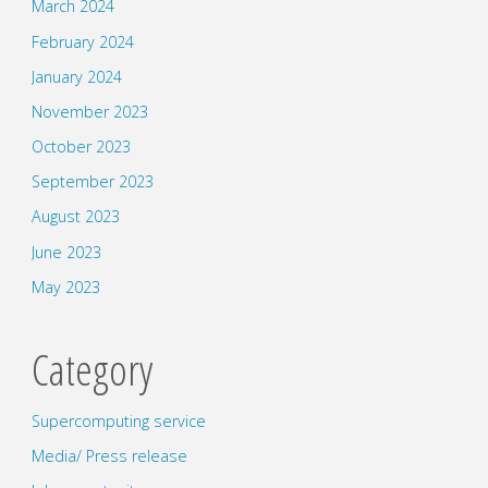
March 2024
February 2024
January 2024
November 2023
October 2023
September 2023
August 2023
June 2023
May 2023
Category
Supercomputing service
Media/ Press release