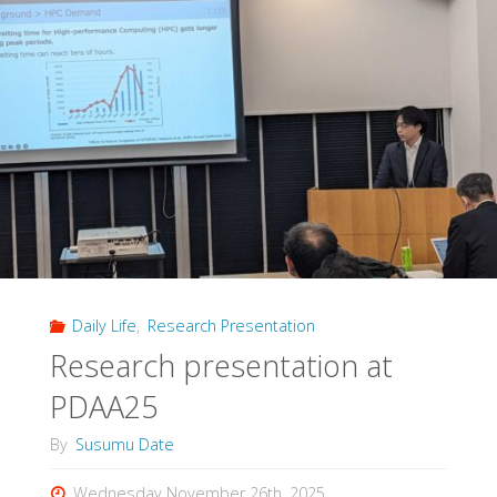
Daily Life
,
Research Presentation
Research presentation at
PDAA25
By
Susumu Date
Wednesday November 26th, 2025