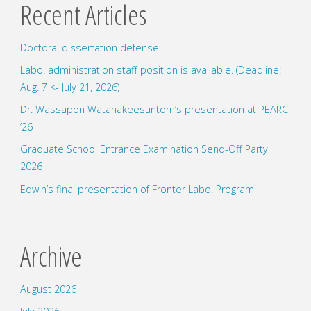
Recent Articles
hosted
Doctoral dissertation defense
by
Labo. administration staff position is available. (Deadline:
NEC"
Aug. 7 <- July 21, 2026)
Dr. Wassapon Watanakeesuntorn’s presentation at PEARC
’26
Graduate School Entrance Examination Send-Off Party
2026
Edwin’s final presentation of Fronter Labo. Program
Archive
August 2026