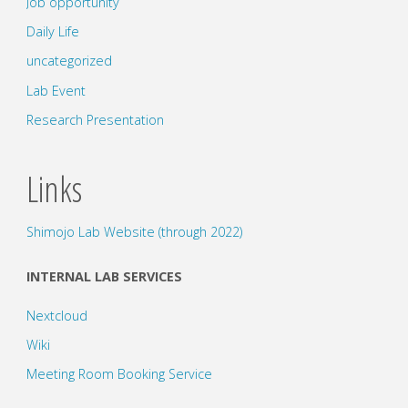
Job opportunity
Daily Life
uncategorized
Lab Event
Research Presentation
Links
Shimojo Lab Website (through 2022)
INTERNAL LAB SERVICES
Nextcloud
Wiki
Meeting Room Booking Service