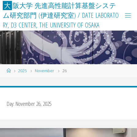
Skip
大
阪
大
学
先
進
高
性
能
計
算
基
盤
シ
ス
テ
to
ム
研
究
部
門
(
伊
達
研
究
室
)
/
D
A
T
E
L
A
B
O
R
A
T
O
content
R
Y
,
D
3
C
E
N
T
E
R
,
T
H
E
U
N
I
V
E
R
S
I
T
Y
O
F
O
S
A
K
A
Home
2025
November
26
Day:
November 26, 2025