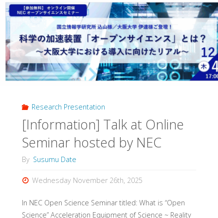
Research Presentation
[Information] Talk at Online
Seminar hosted by NEC
By
Susumu Date
Wednesday November 26th, 2025
In NEC Open Science Seminar titled: What is “Open
Science” Acceleration Equipment of Science ~ Reality