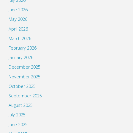
July 2026
June 2026
May 2026
April 2026
March 2026
February 2026
January 2026
December 2025
November 2025
October 2025
September 2025
August 2025
July 2025
June 2025