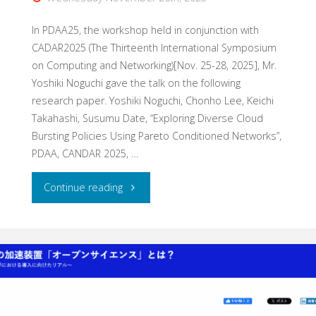
In PDAA25, the workshop held in conjunction with
CADAR2025 (The Thirteenth International Symposium
on Computing and Networking)[Nov. 25-28, 2025], Mr.
Yoshiki Noguchi gave the talk on the following
research paper. Yoshiki Noguchi, Chonho Lee, Keichi
Takahashi, Susumu Date, “Exploring Diverse Cloud
Bursting Policies Using Pareto Conditioned Networks”,
PDAA, CANDAR 2025, …
"Research
Continue reading
presentation
at
PDAA25"