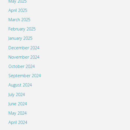
May 2025
April 2025
March 2025
February 2025
January 2025
December 2024
November 2024
October 2024
September 2024
August 2024
July 2024
June 2024
May 2024
April 2024