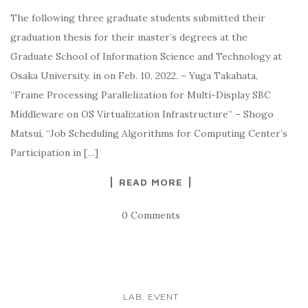
The following three graduate students submitted their
graduation thesis for their master’s degrees at the
Graduate School of Information Science and Technology at
Osaka University. in on Feb. 10, 2022. – Yuga Takahata,
“Frame Processing Parallelization for Multi-Display SBC
Middleware on OS Virtualization Infrastructure” – Shogo
Matsui, “Job Scheduling Algorithms for Computing Center’s
Participation in […]
READ MORE
0 Comments
LAB. EVENT