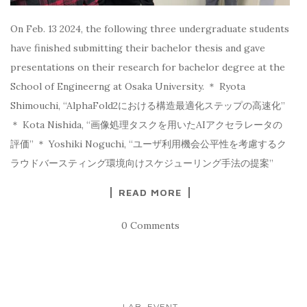
On Feb. 13 2024, the following three undergraduate students
have finished submitting their bachelor thesis and gave
presentations on their research for bachelor degree at the
School of Engineerng at Osaka University. ＊ Ryota
Shimouchi, “AlphaFold2における構造最適化ステップの⾼速化”
＊ Kota Nishida, “画像処理タスクを⽤いたAIアクセラレータの
評価” ＊ Yoshiki Noguchi, “ユーザ利⽤機会公平性を考慮するク
ラウドバースティング環境向けスケジューリング⼿法の提案”
READ MORE
0 Comments
LAB. EVENT