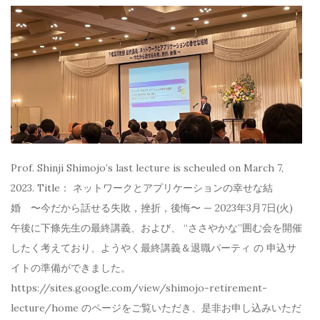
Prof. Shinji Shimojo’s last lecture is scheuled on March 7,
2023. Title： ネットワークとアプリケーションの幸せな結
婚 〜今だから話せる失敗，挫折，後悔〜 — 2023年3月7日(火)
午後に下條先生の最終講義、および、 “ささやかな”囲む会を開催
したく考えており、ようやく最終講義＆退職パーティ の 申込サ
イトの準備ができました。
https://sites.google.com/view/shimojo-retirement-
lecture/home のページをご覧いただき、是非お申し込みいただ