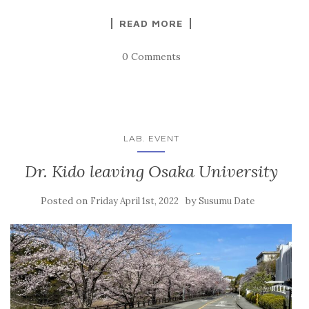
READ MORE
0 Comments
LAB. EVENT
Dr. Kido leaving Osaka University
Posted on
by
Friday April 1st, 2022
Susumu Date