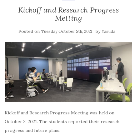
Kickoff and Research Progress
Metting
Posted on
by
Tuesday October 5th, 2021
Yasuda
Kickoff and Research Progress Meeting was held on
October 3, 2021. The students reported their research
progress and future plans.