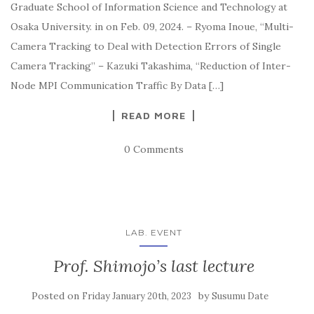
Graduate School of Information Science and Technology at
Osaka University. in on Feb. 09, 2024. – Ryoma Inoue, “Multi-
Camera Tracking to Deal with Detection Errors of Single
Camera Tracking” – Kazuki Takashima, “Reduction of Inter-
Node MPI Communication Traffic By Data […]
READ MORE
0 Comments
LAB. EVENT
Prof. Shimojo’s last lecture
Posted on
by
Friday January 20th, 2023
Susumu Date