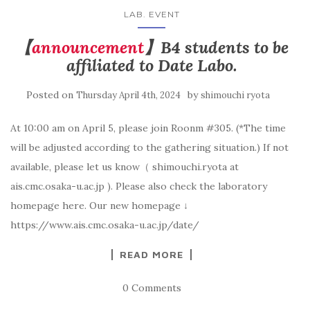
LAB. EVENT
【
announcement
】B4 students to be
affiliated to Date Labo.
Posted on
by
Thursday April 4th, 2024
shimouchi ryota
At 10:00 am on April 5, please join Roonm #305. (*The time
will be adjusted according to the gathering situation.) If not
available, please let us know（ shimouchi.ryota at
ais.cmc.osaka-u.ac.jp ). Please also check the laboratory
homepage here. Our new homepage ↓
https://www.ais.cmc.osaka-u.ac.jp/date/
READ MORE
0 Comments