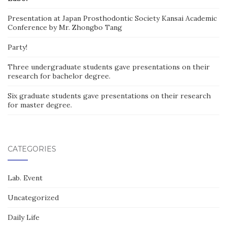
Presentation at Japan Prosthodontic Society Kansai Academic
Conference by Mr. Zhongbo Tang
Party!
Three undergraduate students gave presentations on their
research for bachelor degree.
Six graduate students gave presentations on their research
for master degree.
CATEGORIES
Lab. Event
Uncategorized
Daily Life