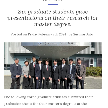
Six graduate students gave
presentations on their research for
master degree.
Posted on
by
Friday February 9th, 2024
Susumu Date
The following three graduate students submitted their
graduation thesis for their master’s degrees at the