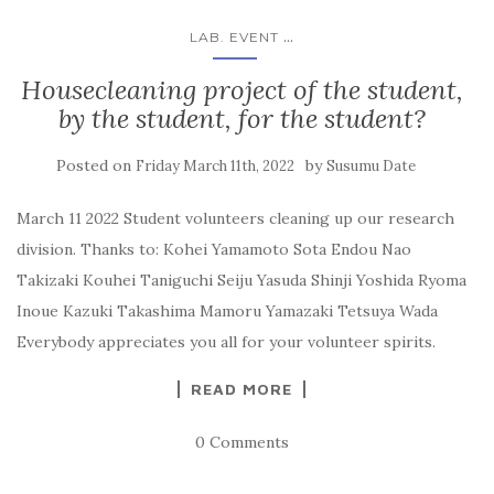
...
LAB. EVENT
Housecleaning project of the student,
by the student, for the student?
Posted on
by
Friday March 11th, 2022
Susumu Date
March 11 2022 Student volunteers cleaning up our research
division. Thanks to: Kohei Yamamoto Sota Endou Nao
Takizaki Kouhei Taniguchi Seiju Yasuda Shinji Yoshida Ryoma
Inoue Kazuki Takashima Mamoru Yamazaki Tetsuya Wada
Everybody appreciates you all for your volunteer spirits.
READ MORE
0 Comments