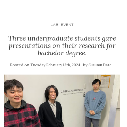
LAB. EVENT
Three undergraduate students gave
presentations on their research for
bachelor degree.
Posted on
by
Tuesday February 13th, 2024
Susumu Date