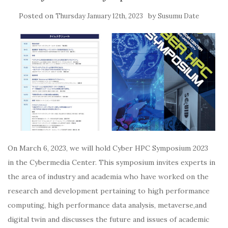
Posted on
by
Thursday January 12th, 2023
Susumu Date
On March 6, 2023, we will hold Cyber HPC Symposium 2023
in the Cybermedia Center. This symposium invites experts in
the area of industry and academia who have worked on the
research and development pertaining to high performance
computing, high performance data analysis, metaverse,and
digital twin and discusses the future and issues of academic