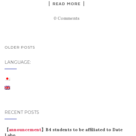
READ MORE
0 Comments
POSTS
OLDER POSTS
NAVIGATION
LANGUAGE:
RECENT POSTS
【
announcement
】B4 students to be affiliated to Date
Labo.