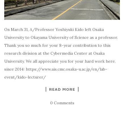
On March 31, A/Professor Yoshiyuki Kido left Osaka
University to Okayama University of Science as a professor.
Thank you so much for your 8-year contribution to this
research division at the Cybermedia Center at Osaka
University. We all appreciate you for your hard work here.
since 2014: https://www.ais.cmc.osaka-u.ac.jp/en/lab-
event/kido-lecturer/
READ MORE
0 Comments