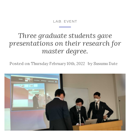
LAB. EVENT
Three graduate students gave
presentations on their research for
master degree.
Posted on
by
Thursday February 10th, 2022
Susumu Date