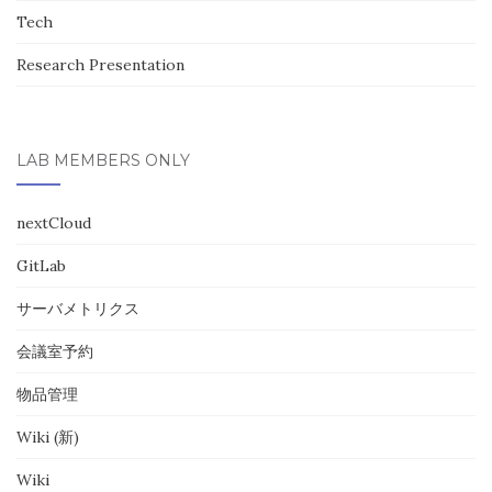
Tech
Research Presentation
LAB MEMBERS ONLY
nextCloud
GitLab
サーバメトリクス
会議室予約
物品管理
Wiki (新)
Wiki