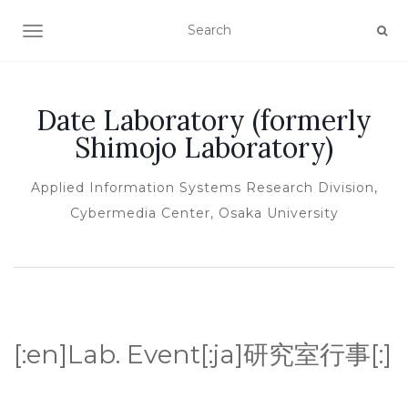
TOGGLE NAVIGATION
Date Laboratory (formerly
Shimojo Laboratory)
Applied Information Systems Research Division,
Cybermedia Center, Osaka University
[:en]Lab. Event[:ja]研究室行事[:]