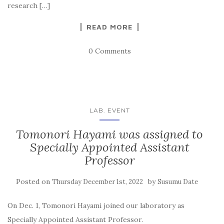
research […]
READ MORE
0 Comments
LAB. EVENT
Tomonori Hayami was assigned to
Specially Appointed Assistant
Professor
Posted on
by
Thursday December 1st, 2022
Susumu Date
On Dec. 1, Tomonori Hayami joined our laboratory as
Specially Appointed Assistant Professor.