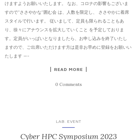
けますようお願いいたします。 なお、コロナの影響もございま
すので”ささやかな”囲む会 は、人数を限定し、 ささやかに着席
スタイルで行います。 従いまして、定員も限られることもあ
り、徐々にアナウンスを拡大していくこと を予定しておりま
す。定員がいっぱいとなりましたら、お申し込みを終了いたし
ますので、ご出席いただけます方は是非お早めに登録をお願いい
たします —-
READ MORE
0 Comments
LAB. EVENT
Cyber HPC Symposium 2023